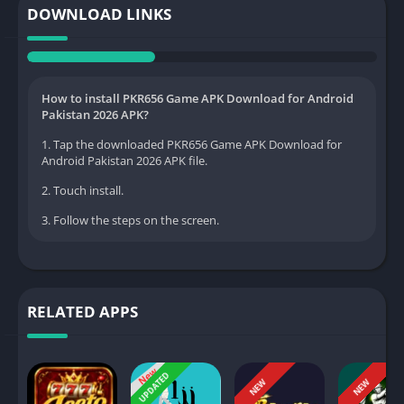
DOWNLOAD LINKS
whether it is personal or financial it will be safe and
secure on this platform. Also, players of Pakistan demand
such platforms where they can share and save their
information without any worries.
How to install PKR656 Game APK Download for Android
Pakistan 2026 APK?
However, you can also get unlimited bonuses and
benefits from this
X92bet Pakistan
platform. Without
1. Tap the downloaded PKR656 Game APK Download for
Android Pakistan 2026 APK file.
investing a single penny in the game, you can also earn
through bonuses. Welcome bonus is the best example of
2. Touch install.
this, as you can get some how by just getting registered
3. Follow the steps on the screen.
in the game. Also, a daily login bonus or loyalty bonus
where you can earn by staying active in the game.
RELATED APPS
UPDATED
NEW
NEW