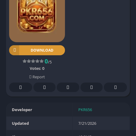
DOWNLOAD
0
/5
Votes:
0
Report
Developer
PKR656
Updated
7/21/2026