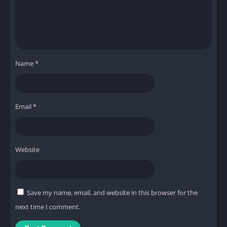
Pakistani locals love to use their local earnings apps
because they are very quick and easy to use. In Pakistan
nowadays,
Easypaisa
and Jazzcash are two popular terms
used for transactions. Their work is praised by everyone
wether they are player or casual.
Name
*
Simplicity makes man perfect is the best example for this
game. To make it perfect, simplicity plays its basic role.
Provides a very simple and easy game for the users. The
Email
*
main interface where players can initially work is simpler,
according to the players’ tastes. Even beginners can not
hesitate while using and playing games here for the first
Website
time.
Is the PKR656 game safe to play in
Pakistan?
Save my name, email, and website in this browser for the
next time I comment.
Yes, this is the safest online gaming platform in Pakistan
nowadays. For the security of the players, the providers