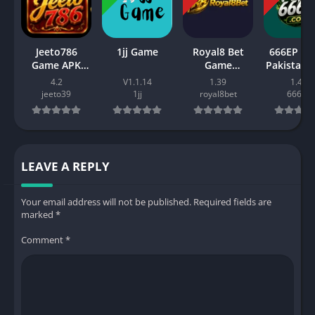
Jeeto786
1jj Game
Royal8 Bet
666EP G
Game APK
Game
Pakistan 
DOWNLOAD
Pakistan 2026
– Downl
What is the PKR656 Game?
4.2
V1.1.14
1.39
1.43
(New Earning
Android Game
for Andr
jeeto39
1jj
royal8bet
666ep
APP) Pakistan
Download
5.0
This is an online casino-style game in Pakistan. This is the
2026
Now
newest addition to the casino market. With its unique
and famous features, this game is viral all over Pakistan.
LEAVE A REPLY
Everyone wants to earn real money without going outside
of their homes for those players, then
Y999
&
C444
is the
Your email address will not be published.
Required fields are
best choice for them. This is the game where players can
marked
*
easily earn real money without stepping out of their
homes.
Comment
*
Local payment methods are another best initiative of the
developers of the game. This game supports local
payment methods that are very easy for everyone to use.