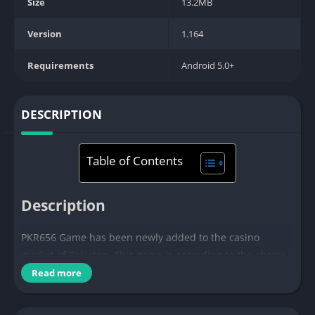
Size
13.2MB
Version
1.164
Requirements
Android 5.0+
DESCRIPTION
Table of Contents
Description
PKR656 Game has been newly added to the casino
market of Pakistan. This game is according to the choice
of the players. Everything present in this game is new
Read more
and updated. The safe and secure gaming platform for
the players makes this game outstanding. All the data,