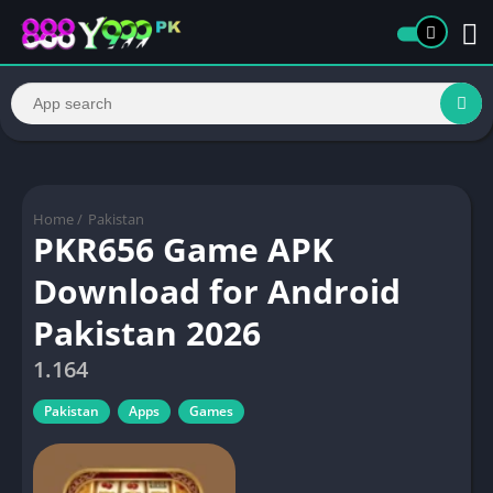
Home
/
Pakistan
PKR656 Game APK
Download for Android
Pakistan 2026
1.164
Pakistan
Apps
Games