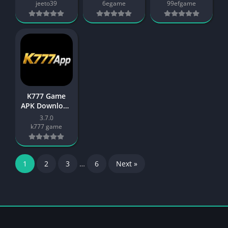
(New Earning
Platform in
Version 2026
jeeto39
6egame
99efgame
APP) Pakistan
Pakistan 2026
2026 4.2
K777 Game
APK Download
(Earning APP)
3.7.0
Latest Version
k777 game
free for
Android
1
2
3
…
6
Next »