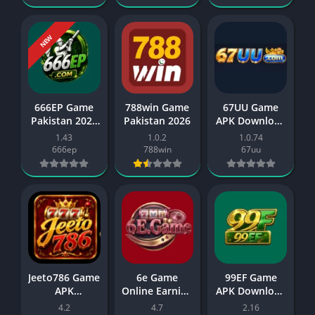
2026
Now
NEW
666EP Game
788win Game
67UU Game
Pakistan 2026
Pakistan 2026
APK Download
– Download
– Latest
1.43
1.0.2
1.0.74
for Android
Rewards,
666ep
788win
67uu
5.0
Login & Guide
(2026)
Jeeto786 Game
6e Game
99EF Game
APK
Online Earning
APK Download
DOWNLOAD
Gaming
– Latest
4.2
4.7
2.16