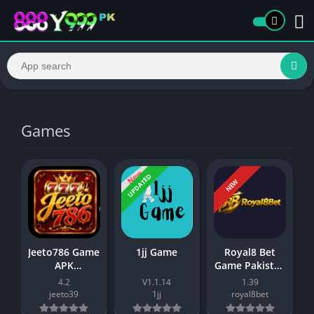
Games
UPDATED
NEW
Jeeto786 Game
1jj Game
Royal8 Bet
APK
Game Pakistan
DOWNLOAD
2026 Android
4.2
V1.1.14
1.39
(New Earning
Game
jeeto39
1jj
royal8bet
APP) Pakistan
Download