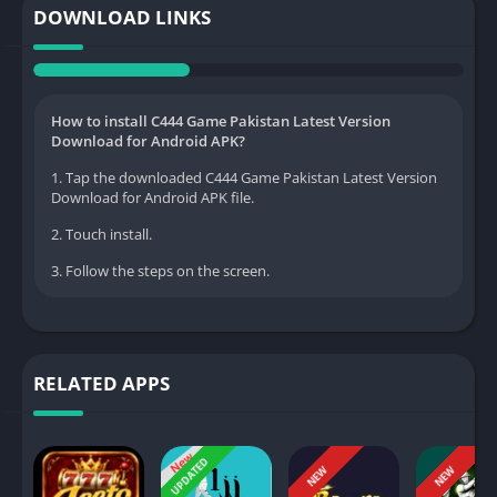
DOWNLOAD LINKS
new online gaming site where you can explore every
feature of the game.
A wide range of game selection opportunities makes such
types of games more famous and trending. This game
How to install C444 Game Pakistan Latest Version
Download for Android APK?
has a big collection of new and updated games. All
games have new and updated versions where players
1. Tap the downloaded C444 Game Pakistan Latest Version
Download for Android APK file.
can easily select and choose this game.
2. Touch install.
3. Follow the steps on the screen.
RELATED APPS
UPDATED
NEW
NEW