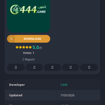
DOWNLOAD
5.0
/5
Votes:
1
Report
Developer
C444
Updated
7/03/2026