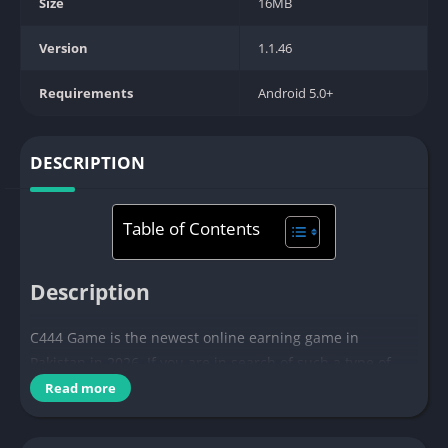
Size
16MB
Version
1.1.46
Requirements
Android 5.0+
DESCRIPTION
Table of Contents
Description
C444 Game is the newest online earning game in
Pakistan in 2026. If you are in search of such a type of
game where you can enjoy and earn money at the same
Read more
time, then you can download this game. This game was
launched recently and reached its peak quickly. This is a