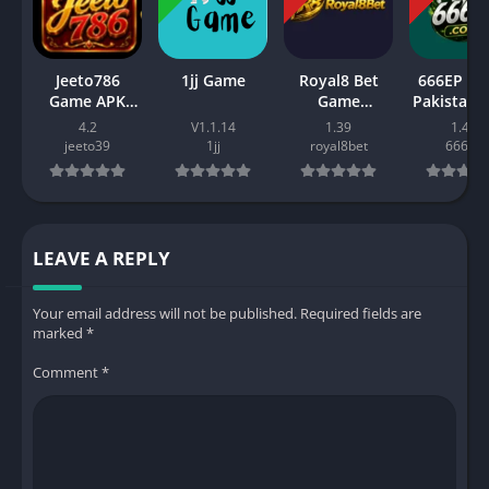
What is the C444 Game?
Hello! Today, we are here with a new and updated game.
Jeeto786
1jj Game
Royal8 Bet
666EP G
This game hits a sky in a very limited time. All the
Game APK
Game
Pakistan 
features and characteristics present in this game play a
DOWNLOAD
Pakistan 2026
– Downl
4.2
V1.1.14
1.39
1.43
role in the backbone. Also the
shahspin
is the local game
(New Earning
Android Game
for Andr
jeeto39
1jj
royal8bet
666ep
APP) Pakistan
Download
5.0
of Pakistan, and it is designed according to the people of
2026
Now
Pakistan. The interface of C444 APK is very easy and
understanding and everyone can easily understand and
play this game. There is no need for beginners to get any
LEAVE A REPLY
course related to this game. For the first time, they can
easily know about the process of the game.
Your email address will not be published.
Required fields are
marked
*
This is a newly launched game, and early users have
Comment
*
become fond of it, and the bonuses they offer are the
reason to attract early members. Every player can benefit
from this. Beginners will get a welcome bonus as a
greeting, and loyal customers will get a loyalty bonus.
Also, special events are organized for the users where