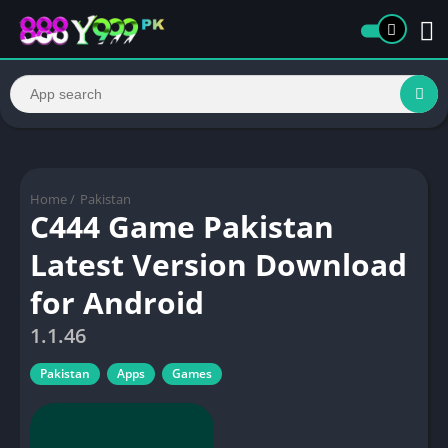
Home
/
Pakistan
C444 Game Pakistan
Latest Version Download
for Android
1.1.46
Pakistan
Apps
Games