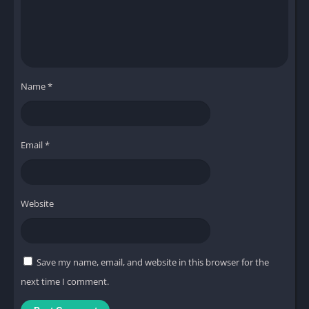
they play challenges and
earn real money
. Rewards and
awards are also awarded according to the performance
of the player.
However, this game has easy and fast registration. The
Name
*
registration can not charge any fee from the player. Only
a few steps have to be gone through by the players to
complete their registration. Everyone wether they are
new or existing, can easily get registered in this app. All
Email
*
the games are free of cost, and no need to pay to get the
game.
Website
Key Features of the C444 Game
This game has unlimited features that make it the most
trending and famous. Every features play their basic role
Save my name, email, and website in this browser for the
to make it perfect and the best among all other games.
next time I comment.
This is a technical online gaming platform where players