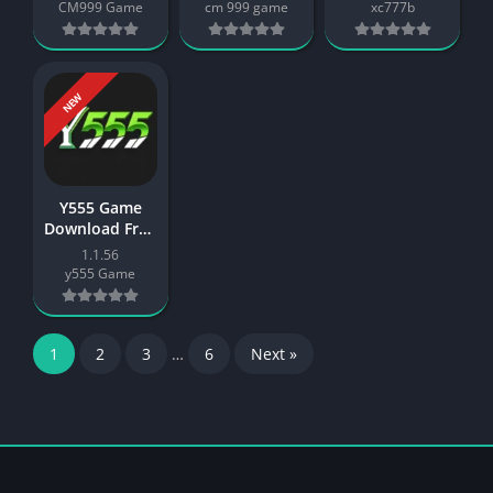
Rewards &
APP Free for
CM999 Game
cm 999 game
xc777b
Download
Android
Guide
NEW
Y555 Game
Download Free
in Pakistan
1.1.56
(2026) –
y555 Game
Complete
Guide
1
2
3
…
6
Next »