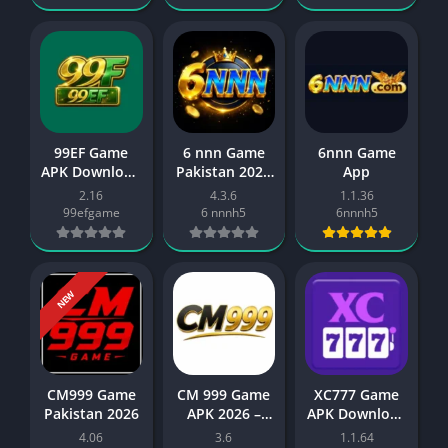
(2026)
2026
99EF Game
6 nnn Game
6nnn Game
APK Download
Pakistan 2026
App
– Latest
– Full Review,
2.16
4.3.6
1.1.36
Version 2026
Earning &
99efgame
6 nnnh5
6nnnh5
Risks
NEW
CM999 Game
CM 999 Game
XC777 Game
Pakistan 2026
APK 2026 –
APK Download
Features,
Latest Earning
4.06
3.6
1.1.64