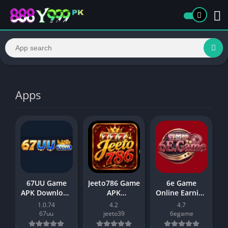
Apps
67UU Game
Jeeto786 Game
6e Game
APK Download
APK
Online Earning
– Latest
DOWNLOAD
Gaming
1.0.74
4.2
4.7
Rewards,
(New Earning
Platform in
67uu
jeeto39
6egame
Login & Guide
APP) Pakistan
Pakistan 2026