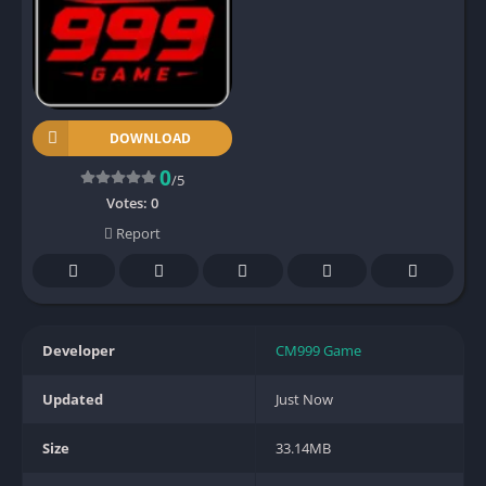
DOWNLOAD
0
/5
Votes:
0
Report
Developer
CM999 Game
Updated
Just Now
Size
33.14MB