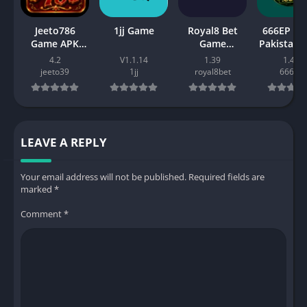
Jeeto786
1jj Game
Royal8 Bet
666EP G
Game APK
Game
Pakistan 
DOWNLOAD
Pakistan 2026
– Downl
4.2
V1.1.14
1.39
1.43
(New Earning
Android Game
for Andr
jeeto39
1jj
royal8bet
666ep
APP) Pakistan
Download
5.0
2026
Now
What is the CM999 Game?
LEAVE A REPLY
Now we are going to discuss the app in detail. What is
Your email address will not be published.
Required fields are
the CM999 Game app? It’s basically an online earning
marked
*
casino app where users can play different varieties of
Comment
*
games and earn real money. Moreover, this game
favorite among Pakistani users. The reason behind this
app’s popularity in Pakistan is its simple and user-
friendly interface. The
PKPLUS
app offers bonuses and
rewards on a daily and weekly basis for its users. Players
can use those bonuses to play some games in the app.