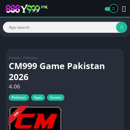
Home
/
Pakistan
CM999 Game Pakistan
2026
4.06
Pakistan
Apps
Games
NEW