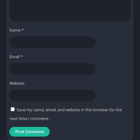
This app has a variety of games in it, and some of them
are betting, Aviator, jilli games, Fortune gems, and slot
games. You can easily deposit and withdraw your
Name
*
earnings through local payment methods in Pakistan,
Such as Jazz Cash and
Easypaisa
. As you know, casino
apps are sometimes risky because if you are not familiar
Email
*
with the game, you can lose your money. You need to
have some practice and use a little money at first. To
know more about this app, you need to download it from
its official site and install it on your Android phone.
Website
Features of CM999 Game App
Bonuses and rewards
Save my name, email, and website in this browser for the
next time I comment.
It offers its players bonuses and rewards on a daily basis.
User-friendly interface