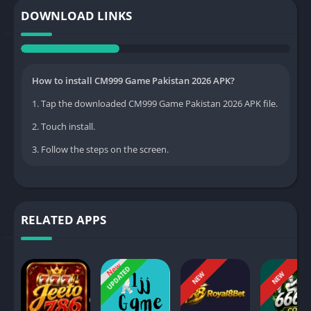
DOWNLOAD LINKS
sharing a trusted and fully secure game with my
Pakistani players.
This app offers its players simple and easy gameplay.
Even if you are new to this game, you can easily play it.
How to install CM999 Game Pakistan 2026 APK?
Players don’t need any skills to play this game. We are
1. Tap the downloaded CM999 Game Pakistan 2026 APK file.
going to share every process of this app in the article, so
2. Touch install.
stay with us till the end.
3. Follow the steps on the screen.
RELATED APPS
UPDATED
NEW
NEW