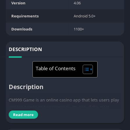
Version
4.06
Requirements
Android 5.0+
Downloads
1100+
DESCRIPTION
Table of Contents
Description
CM999 Game is an online casino app that lets users play
various games and earn money. It’s one of the most
downloaded games in Pakistan in 2026. In Pakistan, there
Read more
are a lot of casino lovers, and they are searching daily for
gambling apps and games. As a casino gamer today, I am