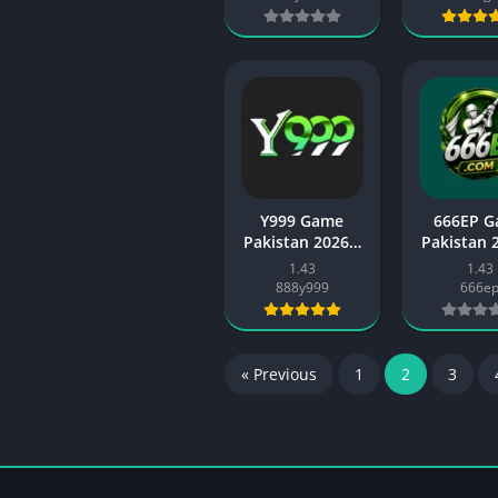
Y999 Game
666EP 
Pakistan 2026 –
Pakistan 
Login Issues,
Download
1.43
1.43
APK Download
Android
888y999
666e
& User Guide
« Previous
1
2
3