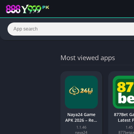
Most viewed apps
Naya24 Game
877Bet G
APK 2026 – Real
Latest 
or Fake in
Earning
1.1.46
1.45
Pakistan
Downloa
naya24
877betg