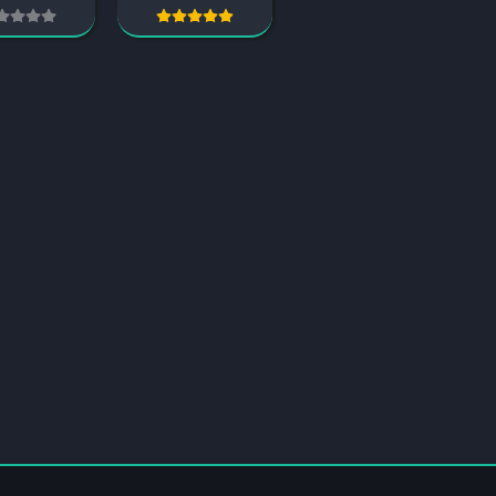
Android