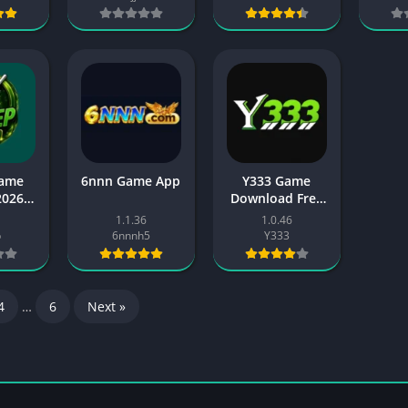
Game
6nnn Game App
Y333 Game
2026 –
Download Free
 for
in Pakistan
1.1.36
1.0.46
 5.0
(2026) –
p
6nnnh5
Y333
Complete Guide
4
…
6
Next »