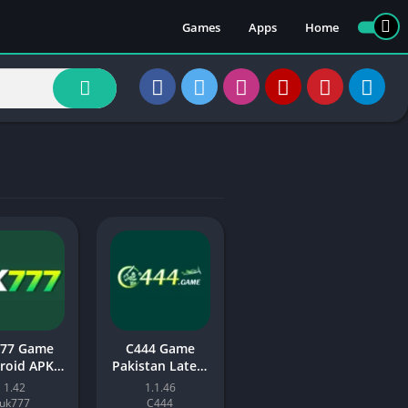
Games
Apps
Home
77 Game
C444 Game
roid APK
Pakistan Latest
stan Free
Version
1.42
1.1.46
wnload
Download for
uk777
C444