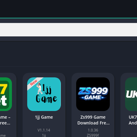
ame –
1jj Game
Zs999 Game
UK7
Free
Download Free
And
 App
for Android
Paki
V1.1.14
1.0.36
d Now
Pakistan 2026
Do
ame
1jj
ZS999f